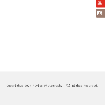
Copyrights 2024 Rivios Photography. All Rights Reserved.