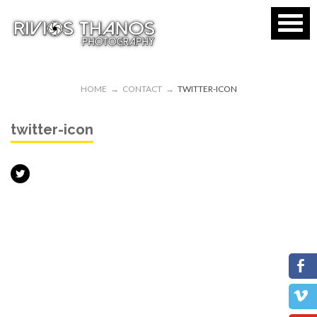
HOME
→
CONTACT
→
TWITTER-ICON
twitter-icon