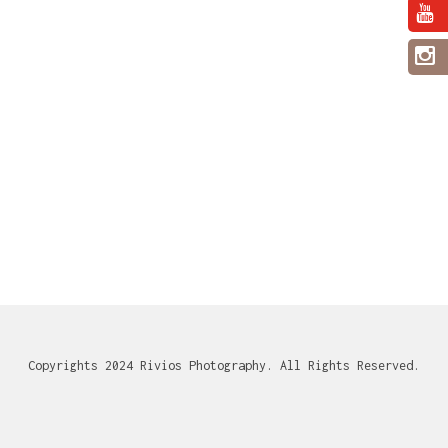
Copyrights 2024 Rivios Photography. All Rights Reserved.