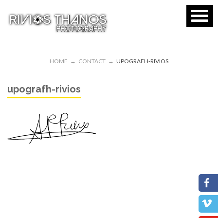
HOME
→
CONTACT
→
UPOGRAFH-RIVIOS
upografh-rivios