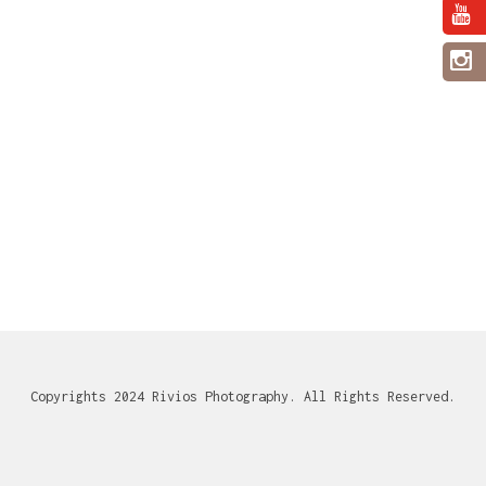
Copyrights 2024 Rivios Photography. All Rights Reserved.