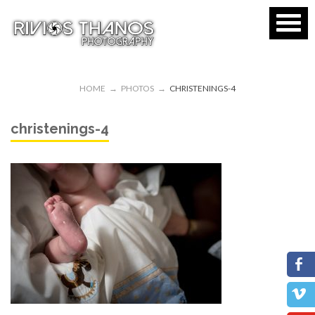
HOME
→
PHOTOS
→
CHRISTENINGS-4
christenings-4