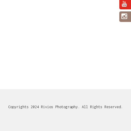
Copyrights 2024 Rivios Photography. All Rights Reserved.