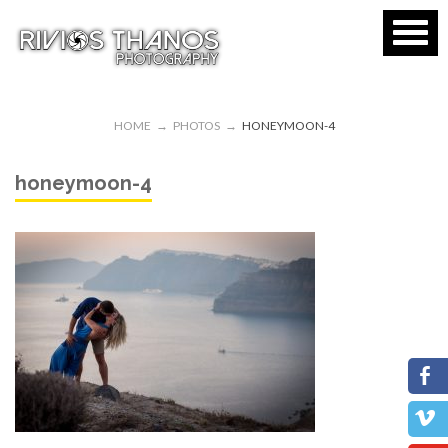
HOME
→
PHOTOS
→
HONEYMOON-4
honeymoon-4