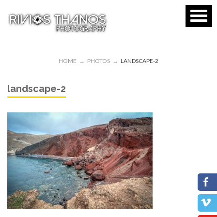
HOME
→
PHOTOS
→
LANDSCAPE-2
landscape-2