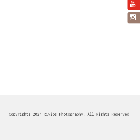
Copyrights 2024 Rivios Photography. All Rights Reserved.