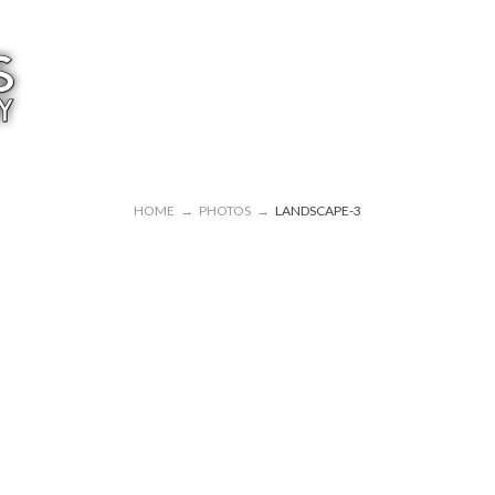
HOME
→
PHOTOS
→
LANDSCAPE-3