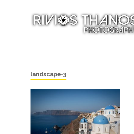
landscape-3