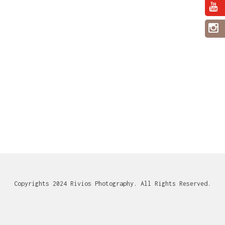
Copyrights 2024 Rivios Photography. All Rights Reserved.