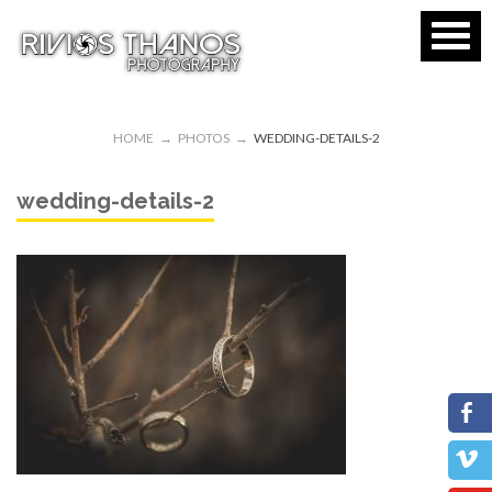
HOME
→
PHOTOS
→
WEDDING-DETAILS-2
wedding-details-2