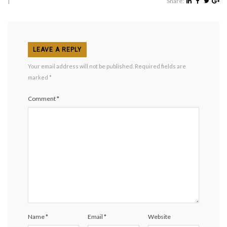
|
Share:
LEAVE A REPLY
Your email address will not be published.
Required fields are
marked
*
Comment
*
Name
*
Email
*
Website