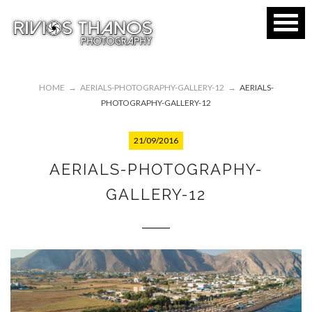
HOME
→
AERIALS-PHOTOGRAPHY-GALLERY-12
→
AERIALS-
PHOTOGRAPHY-GALLERY-12
21/09/2016
AERIALS-PHOTOGRAPHY-
GALLERY-12