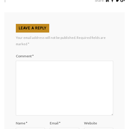
|
Share:
LEAVE A REPLY
Your email address will not be published.
Required fields are
marked
*
Comment
*
Name
*
Email
*
Website