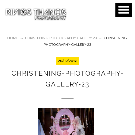
HOME
→
CHRISTENING-PHOTOGRAPHY-GALLERY-23
→
CHRISTENING-
PHOTOGRAPHY-GALLERY-23
20/09/2016
CHRISTENING-PHOTOGRAPHY-
GALLERY-23