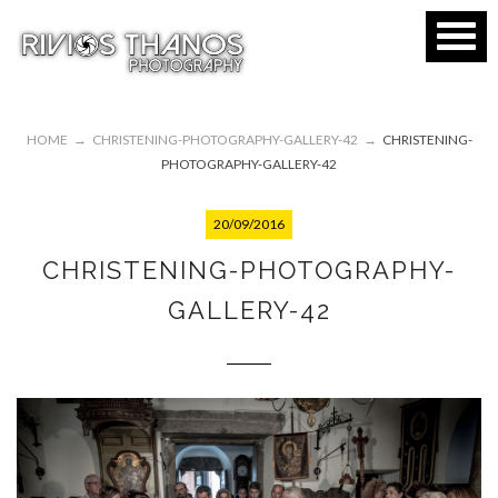
HOME
→
CHRISTENING-PHOTOGRAPHY-GALLERY-42
→
CHRISTENING-
PHOTOGRAPHY-GALLERY-42
20/09/2016
CHRISTENING-PHOTOGRAPHY-
GALLERY-42