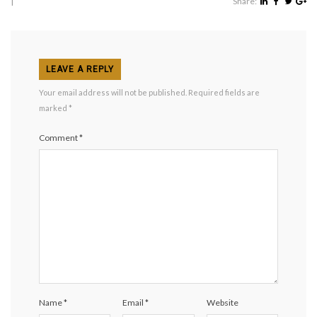
|
Share:
LEAVE A REPLY
Your email address will not be published.
Required fields are
marked
*
Comment
*
Name
*
Email
*
Website