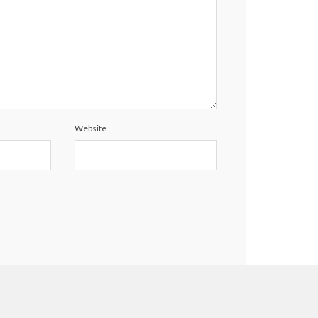
Website