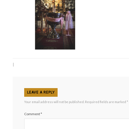
|
LEAVE A REPLY
Your email address will not be published.
Required fields are marked
*
Comment
*