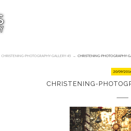
CHRISTENING-PHOTOGRAPHY-GALLERY-45
→
CHRISTENING-PHOTOGRAPHY-GA
20/09/201
CHRISTENING-PHOTOG