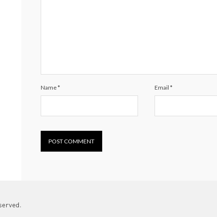
Name
*
Email
*
served.