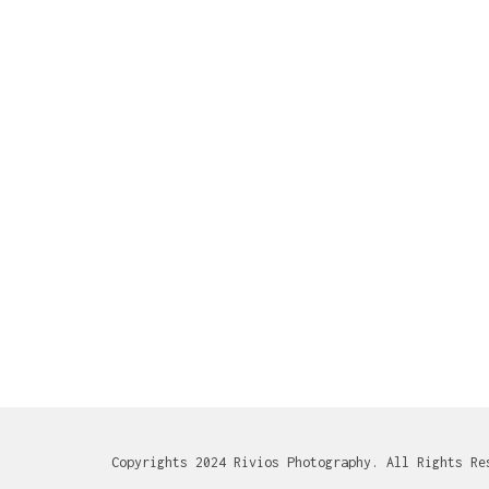
Copyrights 2024 Rivios Photography. All Rights Re