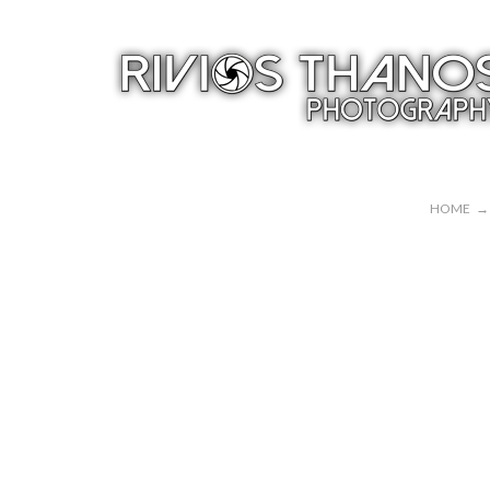
HOME
→