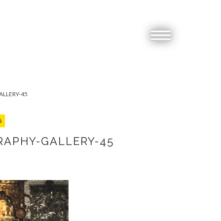
LLERY-45
6
RAPHY-GALLERY-45