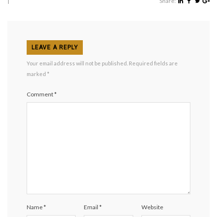
|
Share:
LEAVE A REPLY
Your email address will not be published.
Required fields are
marked
*
Comment
*
Name
*
Email
*
Website