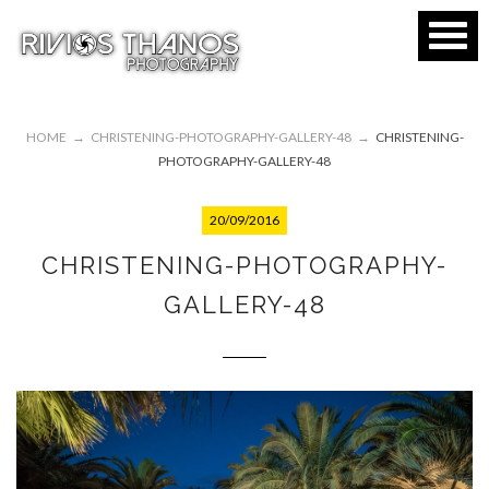
HOME
→
CHRISTENING-PHOTOGRAPHY-GALLERY-48
→
CHRISTENING-
PHOTOGRAPHY-GALLERY-48
20/09/2016
CHRISTENING-PHOTOGRAPHY-
GALLERY-48