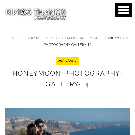
HOME
→
HONEYMOON-PHOTOGRAPHY-GALLERY-14
→
HONEYMOON-
PHOTOGRAPHY-GALLERY-14
20/09/2016
HONEYMOON-PHOTOGRAPHY-
GALLERY-14