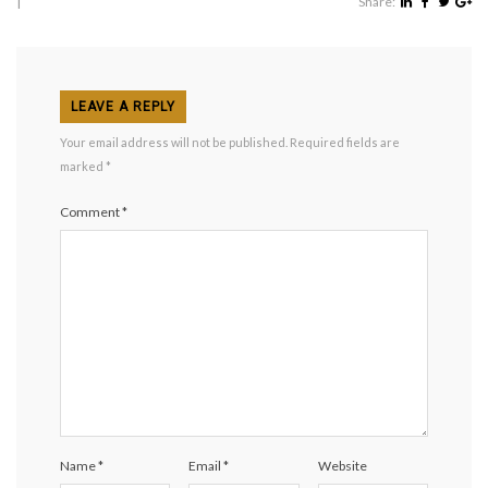
|
Share:
LEAVE A REPLY
Your email address will not be published.
Required fields are
marked
*
Comment
*
Name
*
Email
*
Website