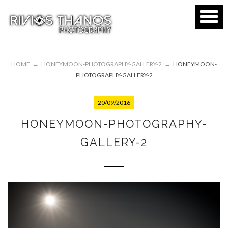
HOME
→
HONEYMOON-PHOTOGRAPHY-GALLERY-2
→
HONEYMOON-
PHOTOGRAPHY-GALLERY-2
20/09/2016
HONEYMOON-PHOTOGRAPHY-
GALLERY-2