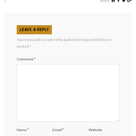
|
Share:
LEAVE A REPLY
Your email address will not be published.
Required fields are
marked
*
Comment
*
Name
*
Email
*
Website