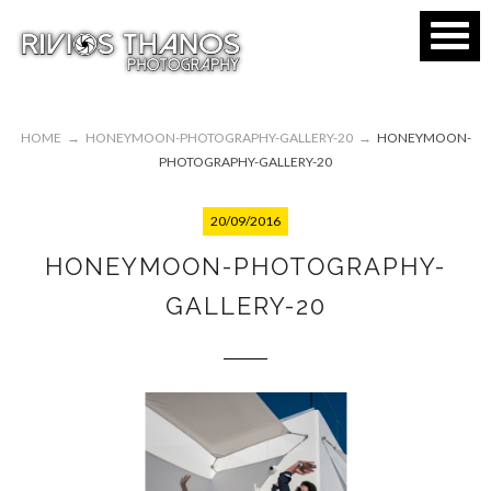
HOME
→
HONEYMOON-PHOTOGRAPHY-GALLERY-20
→
HONEYMOON-
PHOTOGRAPHY-GALLERY-20
20/09/2016
HONEYMOON-PHOTOGRAPHY-
GALLERY-20