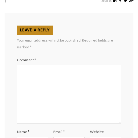
|
Share:
LEAVE A REPLY
Your email address will not be published.
Required fields are
marked
*
Comment
*
Name
*
Email
*
Website