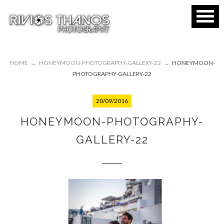
HOME
→
HONEYMOON-PHOTOGRAPHY-GALLERY-22
→
HONEYMOON-
PHOTOGRAPHY-GALLERY-22
20/09/2016
HONEYMOON-PHOTOGRAPHY-
GALLERY-22