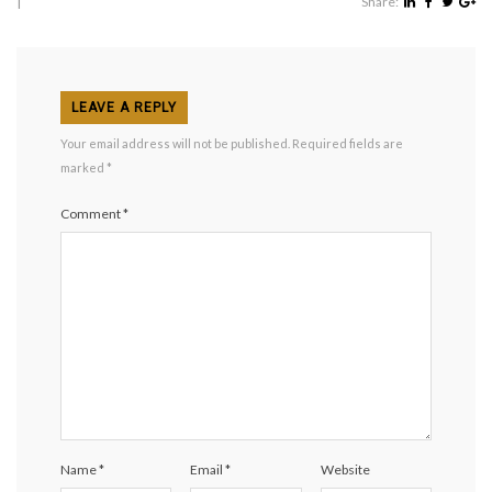
|
Share:
LEAVE A REPLY
Your email address will not be published.
Required fields are
marked
*
Comment
*
Name
*
Email
*
Website