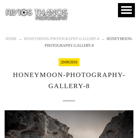
HOME
→
HONEYMOON-PHOTOGRAPHY-GALLERY-8
→
HONEYMOON-
PHOTOGRAPHY-GALLERY-8
20/09/2016
HONEYMOON-PHOTOGRAPHY-
GALLERY-8