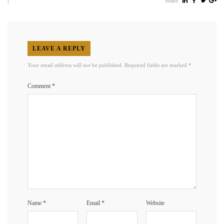
|
Share:
LEAVE A REPLY
Your email address will not be published.
Required fields are marked
*
Comment
*
Name
*
Email
*
Website