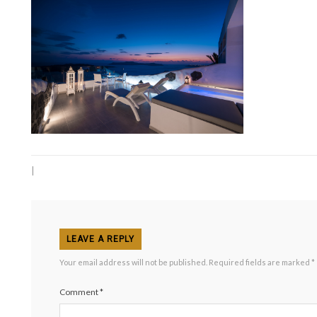
|
LEAVE A REPLY
Your email address will not be published.
Required fields are marked
*
Comment
*