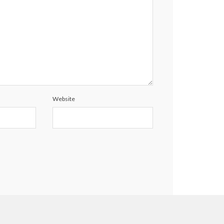
Website