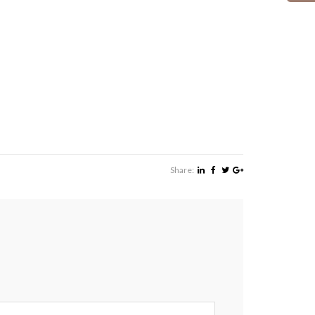
Share: