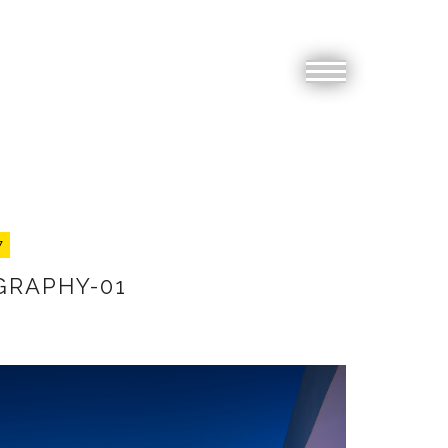
7
GRAPHY-01