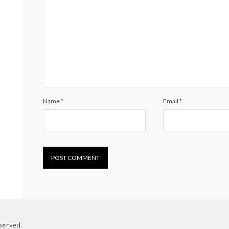
Name
*
Email
*
served.