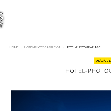
HOME
→
HOTEL-PHOTOGRAPHY-01
→
HOTEL-PHOTOGRAPHY-01
08/03/201
HOTEL-PHOTO