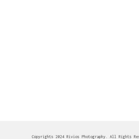
Copyrights 2024 Rivios Photography. All Rights Re