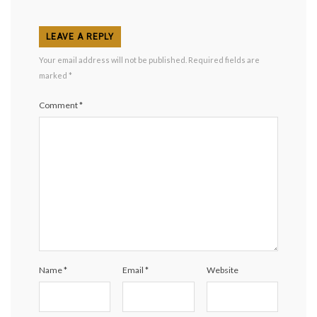
LEAVE A REPLY
Your email address will not be published.
Required fields are
marked
*
Comment
*
Name
*
Email
*
Website