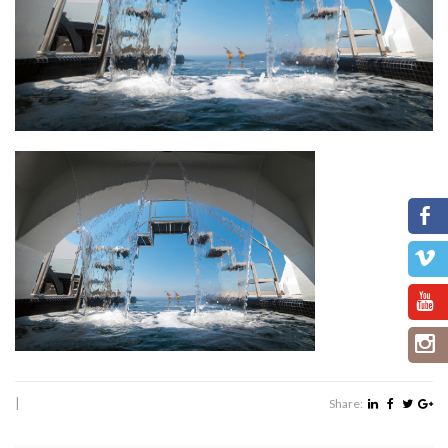
|
Share: