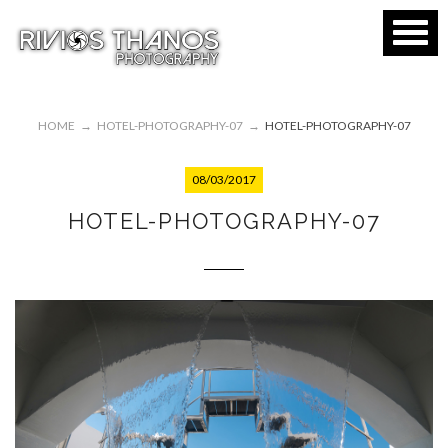
HOME
→
HOTEL-PHOTOGRAPHY-07
→
HOTEL-PHOTOGRAPHY-07
08/03/2017
HOTEL-PHOTOGRAPHY-07