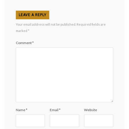
LEAVE A REPLY
Your email address will not be published.
Required fields are
marked
*
Comment
*
Name
*
Email
*
Website