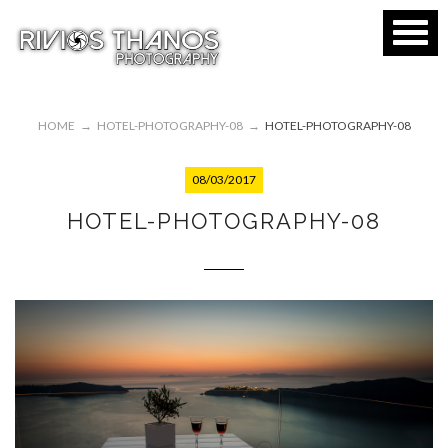
HOME
→
HOTEL-PHOTOGRAPHY-08
→
HOTEL-PHOTOGRAPHY-08
08/03/2017
HOTEL-PHOTOGRAPHY-08