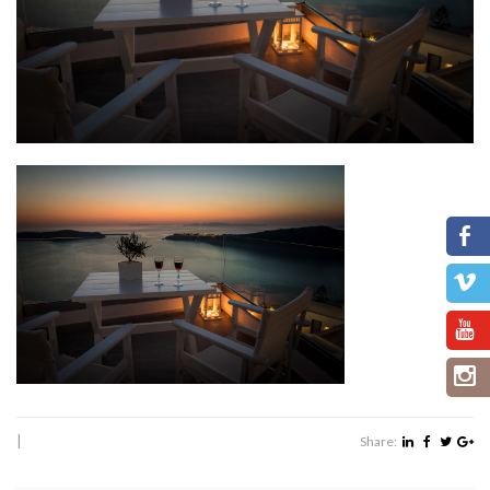
|
Share: