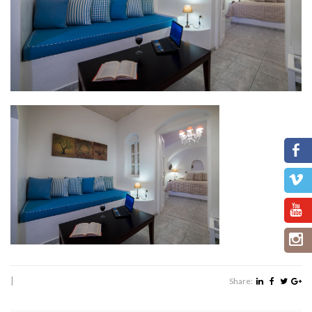
|
Share: