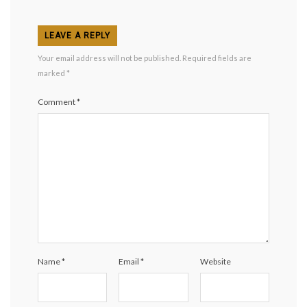
LEAVE A REPLY
Your email address will not be published.
Required fields are
marked
*
Comment
*
Name
*
Email
*
Website