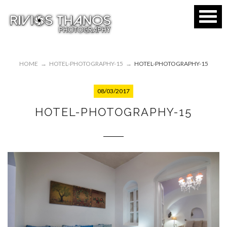
HOME
→
HOTEL-PHOTOGRAPHY-15
→
HOTEL-PHOTOGRAPHY-15
08/03/2017
HOTEL-PHOTOGRAPHY-15