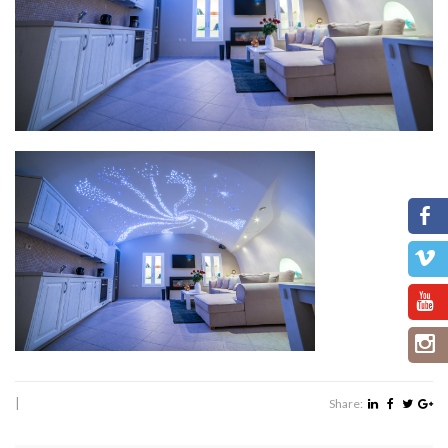
|
Share: