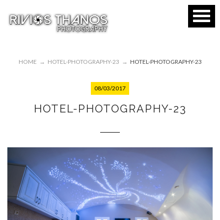
HOME
→
HOTEL-PHOTOGRAPHY-23
→
HOTEL-PHOTOGRAPHY-23
08/03/2017
HOTEL-PHOTOGRAPHY-23