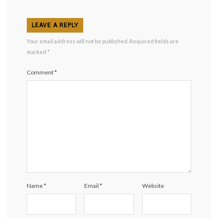
LEAVE A REPLY
Your email address will not be published.
Required fields are
marked
*
Comment
*
Name
*
Email
*
Website