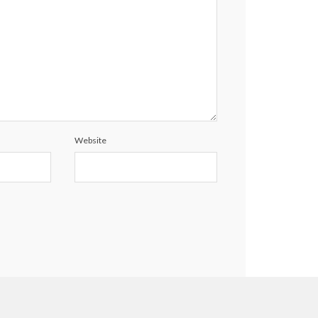
Website