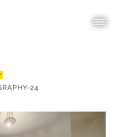
7
GRAPHY-24