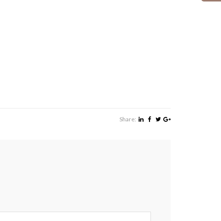
Share: