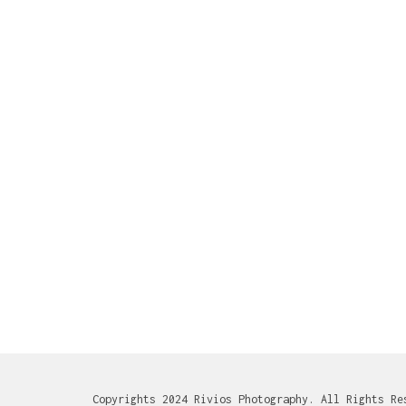
Copyrights 2024 Rivios Photography. All Rights Re