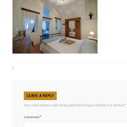
|
LEAVE A REPLY
Your email address will not be published.
Required fields are marked
*
Comment
*