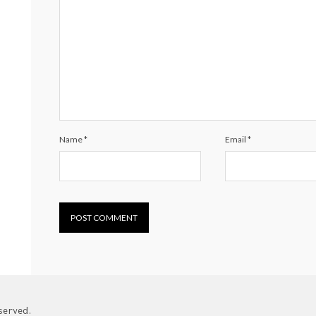
Name
*
Email
*
served.