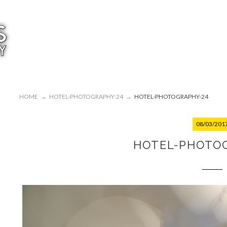
HOME
→
HOTEL-PHOTOGRAPHY-24
→
HOTEL-PHOTOGRAPHY-24
08/03/201
HOTEL-PHOTO