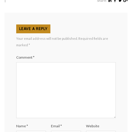
|
Share:
LEAVE A REPLY
Your email address will not be published.
Required fields are
marked
*
Comment
*
Name
*
Email
*
Website