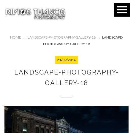
HOME
→
LANDSCAPE-PHOTOGRAPHY-GALLERY-18
→
LANDSCAPE-
PHOTOGRAPHY-GALLERY-18
21/09/2016
LANDSCAPE-PHOTOGRAPHY-
GALLERY-18