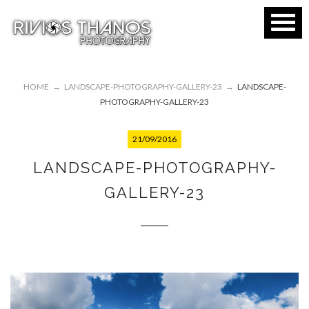
HOME
→
LANDSCAPE-PHOTOGRAPHY-GALLERY-23
→
LANDSCAPE-
PHOTOGRAPHY-GALLERY-23
21/09/2016
LANDSCAPE-PHOTOGRAPHY-
GALLERY-23