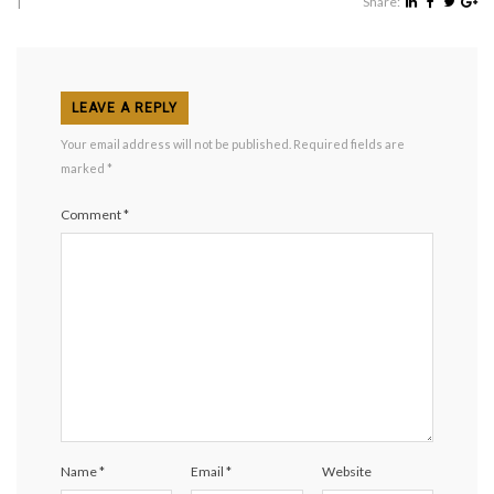
|
Share:
LEAVE A REPLY
Your email address will not be published.
Required fields are
marked
*
Comment
*
Name
*
Email
*
Website