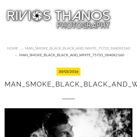
HOME
→
MAN_SMOKE_BLACK_BLACK_AND_WHITE_75733_3840X2160
→
MAN_SMOKE_BLACK_BLACK_AND_WHITE_75733_3840X2160
30/03/2016
MAN_SMOKE_BLACK_BLACK_AND_WH