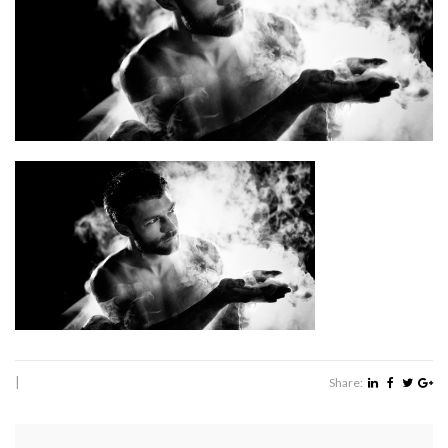
|
Share: