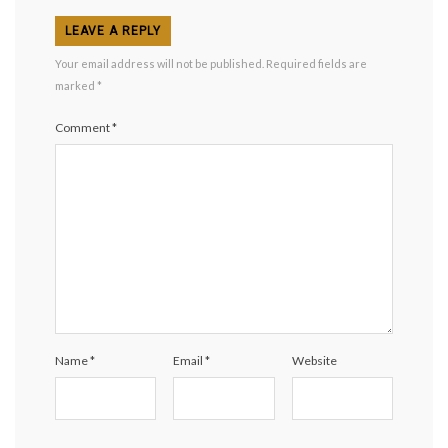
LEAVE A REPLY
Your email address will not be published.
Required fields are
marked
*
Comment
*
Name
*
Email
*
Website