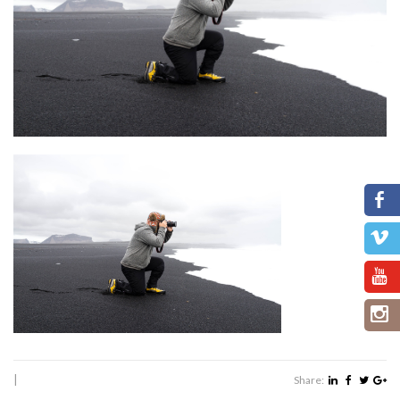
|
Share: