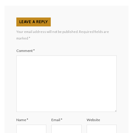
LEAVE A REPLY
Your email address will not be published.
Required fields are
marked
*
Comment
*
Name
*
Email
*
Website