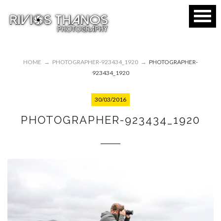
HOME
→
PHOTOGRAPHER-923434_1920
→
PHOTOGRAPHER-
923434_1920
30/03/2016
PHOTOGRAPHER-923434_1920