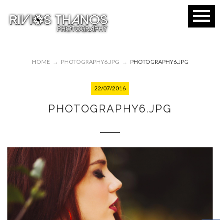
HOME
→
PHOTOGRAPHY6.JPG
→
PHOTOGRAPHY6.JPG
22/07/2016
PHOTOGRAPHY6.JPG