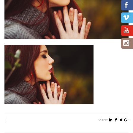
|
Share: