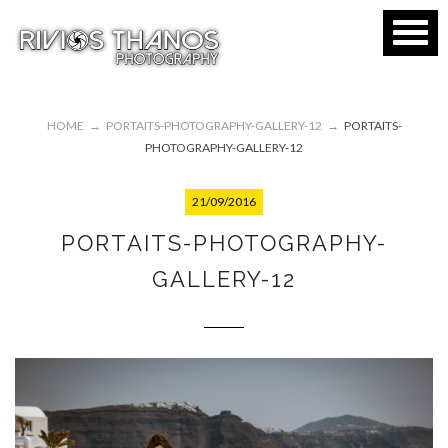
HOME
→
PORTAITS-PHOTOGRAPHY-GALLERY-12
→
PORTAITS-
PHOTOGRAPHY-GALLERY-12
21/09/2016
PORTAITS-PHOTOGRAPHY-
GALLERY-12