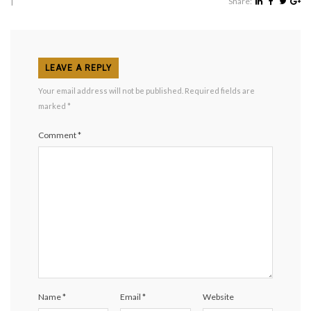
|
Share:
LEAVE A REPLY
Your email address will not be published.
Required fields are
marked
*
Comment
*
Name
*
Email
*
Website