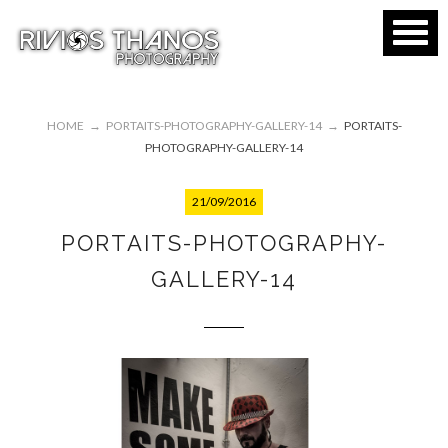
HOME
→
PORTAITS-PHOTOGRAPHY-GALLERY-14
→
PORTAITS-
PHOTOGRAPHY-GALLERY-14
21/09/2016
PORTAITS-PHOTOGRAPHY-
GALLERY-14