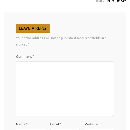
|
Share:
LEAVE A REPLY
Your email address will not be published.
Required fields are
marked
*
Comment
*
Name
*
Email
*
Website