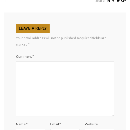
|
Share:
LEAVE A REPLY
Your email address will not be published.
Required fields are
marked
*
Comment
*
Name
*
Email
*
Website