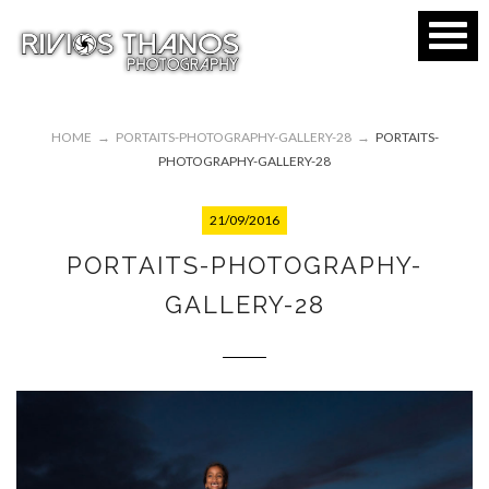
HOME
→
PORTAITS-PHOTOGRAPHY-GALLERY-28
→
PORTAITS-
PHOTOGRAPHY-GALLERY-28
21/09/2016
PORTAITS-PHOTOGRAPHY-
GALLERY-28