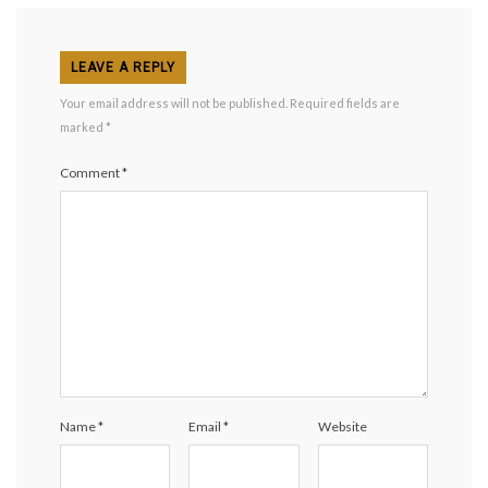
LEAVE A REPLY
Your email address will not be published.
Required fields are
marked
*
Comment
*
Name
*
Email
*
Website