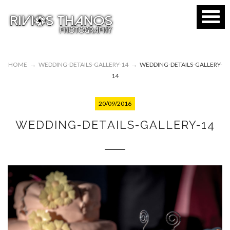
HOME
→
WEDDING-DETAILS-GALLERY-14
→
WEDDING-DETAILS-GALLERY-
14
20/09/2016
WEDDING-DETAILS-GALLERY-14