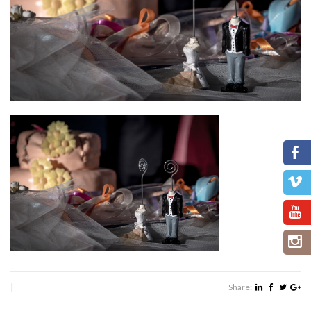
|
Share: