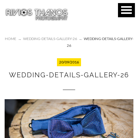
HOME
→
WEDDING-DETAILS-GALLERY-26
→
WEDDING-DETAILS-GALLERY-
26
20/09/2016
WEDDING-DETAILS-GALLERY-26