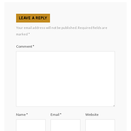
LEAVE A REPLY
Your email address will not be published.
Required fields are
marked
*
Comment
*
Name
*
Email
*
Website