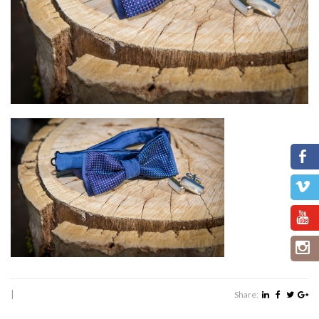
|
Share: