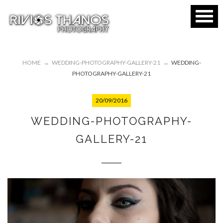
HOME
→
WEDDING-PHOTOGRAPHY-GALLERY-21
→
WEDDING-
PHOTOGRAPHY-GALLERY-21
20/09/2016
WEDDING-PHOTOGRAPHY-
GALLERY-21