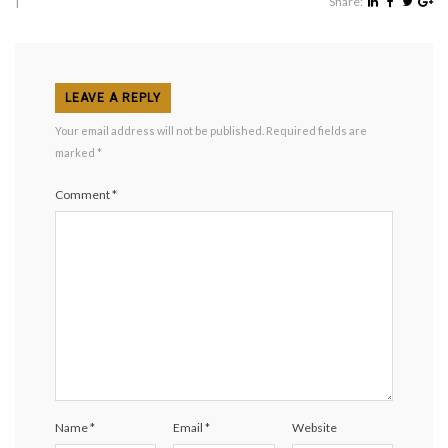
|
Share:
LEAVE A REPLY
Your email address will not be published.
Required fields are
marked
*
Comment
*
Name
*
Email
*
Website