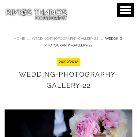
HOME
→
WEDDING-PHOTOGRAPHY-GALLERY-22
→
WEDDING-
PHOTOGRAPHY-GALLERY-22
20/09/2016
WEDDING-PHOTOGRAPHY-
GALLERY-22