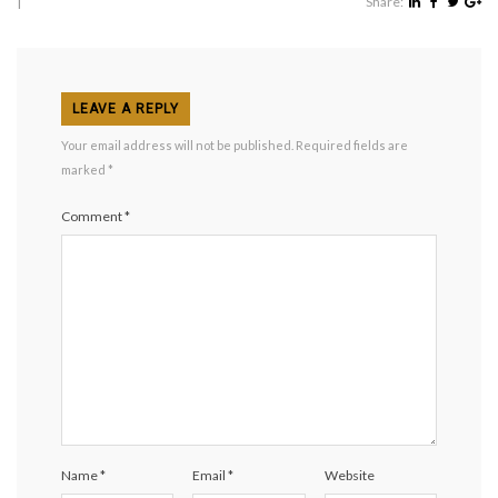
|
Share:
LEAVE A REPLY
Your email address will not be published.
Required fields are
marked
*
Comment
*
Name
*
Email
*
Website