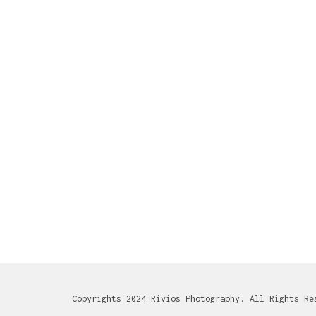
Copyrights 2024 Rivios Photography. All Rights Re