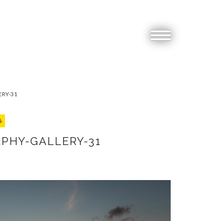
RY-31
6
PHY-GALLERY-31