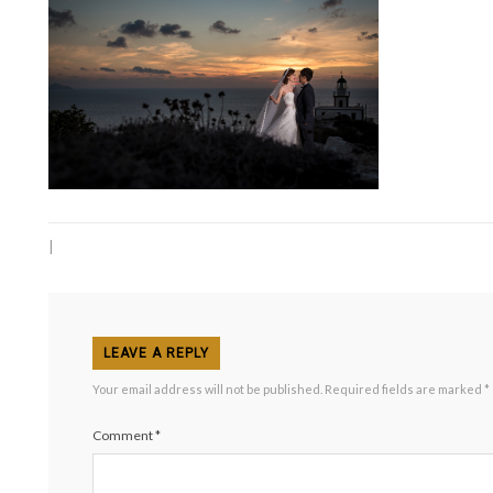
|
LEAVE A REPLY
Your email address will not be published.
Required fields are marked
*
Comment
*