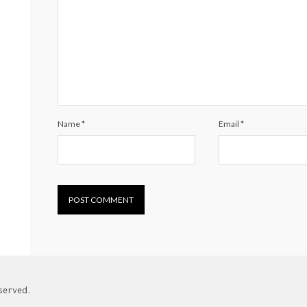
Name
*
Email
*
served.