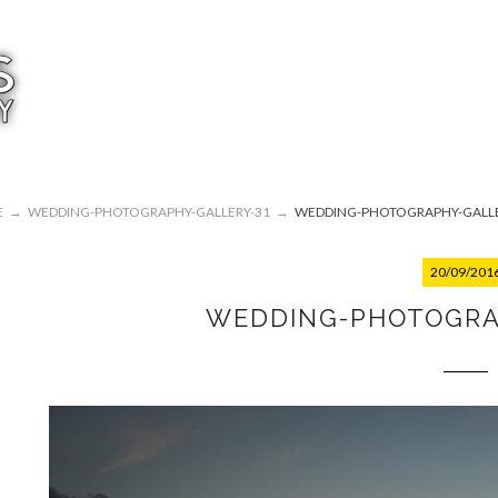
E
→
WEDDING-PHOTOGRAPHY-GALLERY-31
→
WEDDING-PHOTOGRAPHY-GALLE
20/09/201
WEDDING-PHOTOGRA