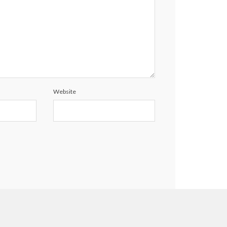
Website